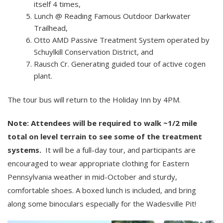
itself 4 times,
Lunch @ Reading Famous Outdoor Darkwater
Trailhead,
Otto AMD Passive Treatment System operated by
Schuylkill Conservation District, and
Rausch Cr. Generating guided tour of active cogen
plant.
The tour bus will return to the Holiday Inn by 4PM.
Note: Attendees will be required to walk ~1/2 mile
total on level terrain to see some of the treatment
systems.
It will be a full-day tour, and participants are
encouraged to wear appropriate clothing for Eastern
Pennsylvania weather in mid-October and sturdy,
comfortable shoes. A boxed lunch is included, and bring
along some binoculars especially for the Wadesville Pit!