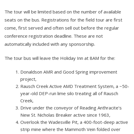
The tour will be limited based on the number of available
seats on the bus. Registrations for the field tour are first
come, first served and often sell out before the regular
conference registration deadline. These are not
automatically included with any sponsorship.
The tour bus will leave the Holiday Inn at 8AM for the:
Donaldson AMR and Good Spring improvement
project,
Rausch Creek Active AMD Treatment System, a ~50-
year-old DEP-run lime silo treating all of Rausch
Creek,
Drive under the conveyor of Reading Anthracite’s
New St. Nicholas Breaker active since 1963,
Overlook the Wadesville Pit, a 400-foot-deep active
strip mine where the Mammoth Vein folded over