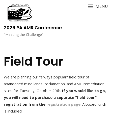
Skip
MENU
to
content
2026 PA AMR Conference
"Meeting the Challenge"
Field Tour
We are planning our “always popular” field tour of
abandoned mine lands, reclamation, and AMD remediation
sites for Tuesday, October 20th.
If you would like to go,
you will need to purchase a separate “field tour”
registration from the
registration page
. A boxed lunch
is included.