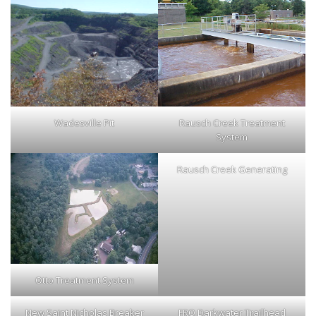
Wadesville Pit
Rausch Creek Treatment
System
Rausch Creek Generating
Otto Treatment System
New Saint Nicholas Breaker
FRO Darkwater Trailhead