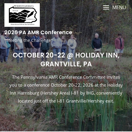
Skip
MENU
to
content
2026 PA AMR Conference
"Meeting the Challenge"
OCTOBER 20-22 @ HOLIDAY INN,
GRANTVILLE, PA
The Pennsylvania AMR Conference Committee invites
you to a conference October 20-22, 2026 at the Holiday
Inn Harrisburg (Hershey Area) I-81 by IHG, conveniently
located just off the I-81 Grantville/Hershey exit.