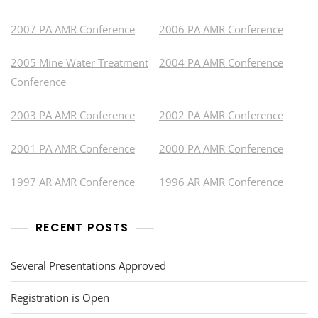
2007 PA AMR Conference
2006 PA AMR Conference
2005 Mine Water Treatment
2004 PA AMR Conference
Conference
2003 PA AMR Conference
2002 PA AMR Conference
2001 PA AMR Conference
2000 PA AMR Conference
1997 AR AMR Conference
1996 AR AMR Conference
RECENT POSTS
Several Presentations Approved
Registration is Open