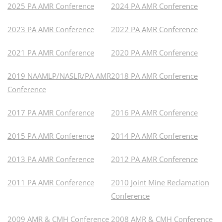
2025 PA AMR Conference
2024 PA AMR Conference
2023 PA AMR Conference
2022 PA AMR Conference
2021 PA AMR Conference
2020 PA AMR Conference
2019 NAAMLP/NASLR/PA AMR
2018 PA AMR Conference
Conference
2017 PA AMR Conference
2016 PA AMR Conference
2015 PA AMR Conference
2014 PA AMR Conference
2013 PA AMR Conference
2012 PA AMR Conference
2011 PA AMR Conference
2010 Joint Mine Reclamation
Conference
2009 AMR & CMH Conference
2008 AMR & CMH Conference