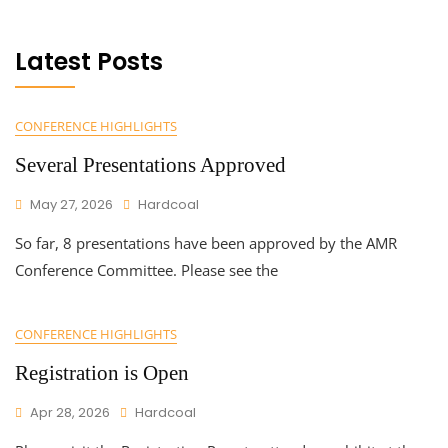
Latest Posts
CONFERENCE HIGHLIGHTS
Several Presentations Approved
May 27, 2026
Hardcoal
So far, 8 presentations have been approved by the AMR
Conference Committee. Please see the
CONFERENCE HIGHLIGHTS
Registration is Open
Apr 28, 2026
Hardcoal