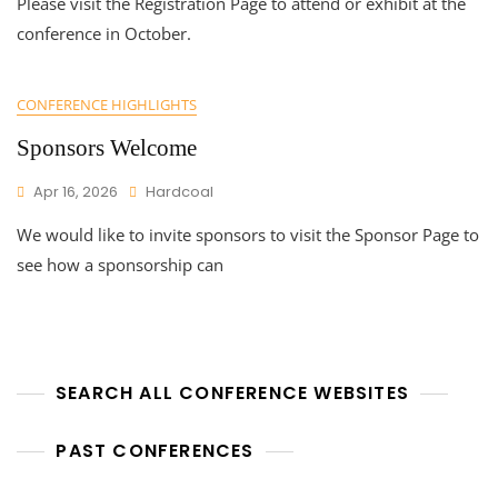
Please visit the Registration Page to attend or exhibit at the
conference in October.
CONFERENCE HIGHLIGHTS
Sponsors Welcome
Apr 16, 2026
Hardcoal
We would like to invite sponsors to visit the Sponsor Page to
see how a sponsorship can
SEARCH ALL CONFERENCE WEBSITES
PAST CONFERENCES